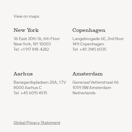
View on maps
New York
Copenhagen
36 East 20th St, 6th Floor
Langebrogade 6E, 2nd floor
New York, NY 10003
1411 Copenhagen
Tel: +1 917 818-4282
Tel: +45 3145 6035
Aarhus
Amsterdam
Banegardspladsen 20A, 1.TV
Generaal Vetterstraat 66
8000 Aarhus C
1059 BW Amsterdam
Tel: +45 6015 4515
Netherlands
Global Privacy Statement