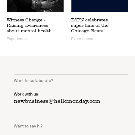
Witness Change -
ESPN celebrates
Raising awareness
super fans of the
about mental health
Chicago Bears
Experiences
Experiences
Want to collaborate?
Work with us
newbusiness@hellomonday.com
Want to say hi?