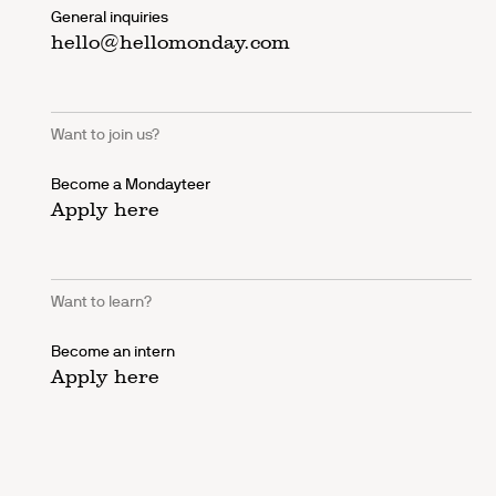
General inquiries
hello@hellomonday.com
Want to join us?
Become a Mondayteer
Apply here
Want to learn?
Become an intern
Apply here