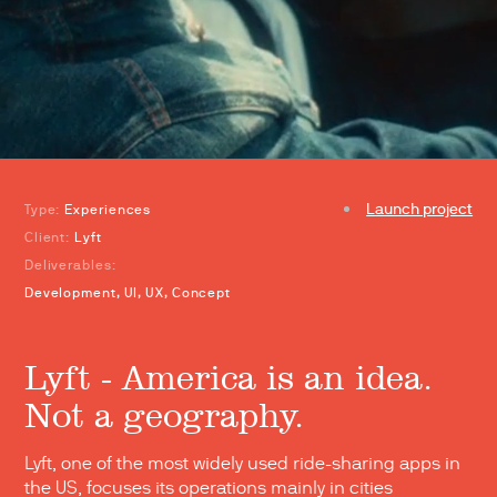
Launch project
Type:
Experiences
Client:
Lyft
Deliverables:
Development, UI, UX, Concept
Lyft - America is an idea.
Not a geography.
Lyft, one of the most widely used ride-sharing apps in
the US, focuses its operations mainly in cities