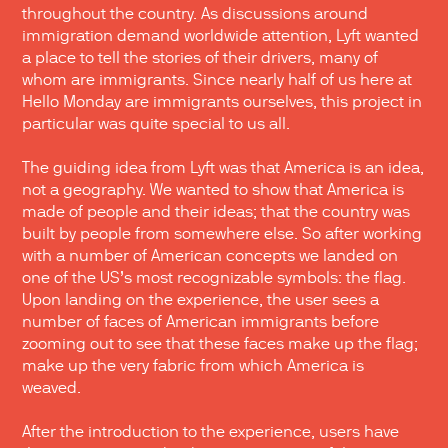
throughout the country. As discussions around
immigration demand worldwide attention, Lyft wanted
a place to tell the stories of their drivers, many of
whom are immigrants. Since nearly half of us here at
Hello Monday are immigrants ourselves, this project in
particular was quite special to us all.
The guiding idea from Lyft was that America is an idea,
not a geography. We wanted to show that America is
made of people and their ideas; that the country was
built by people from somewhere else. So after working
with a number of American concepts we landed on
one of the US’s most recognizable symbols: the flag.
Upon landing on the experience, the user sees a
number of faces of American immigrants before
zooming out to see that these faces make up the flag;
make up the very fabric from which America is
weaved.
After the introduction to the experience, users have