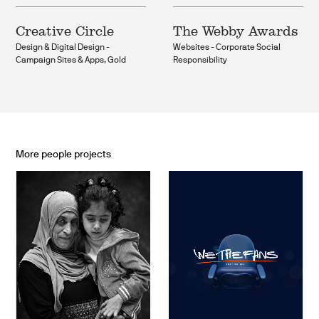
Creative Circle
The Webby Awards
Design & Digital Design -
Websites - Corporate Social
Campaign Sites & Apps, Gold
Responsibility
More people projects