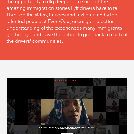
the opportunity to dig deeper into some of the
amazing immigration stories Lyft drivers have to tell.
Through the video, images and text created by the
talented people at Even/Odd, users gain a better
understanding of the experiences many immigrants
go through and have the option to give back to each of
the drivers’ communities.