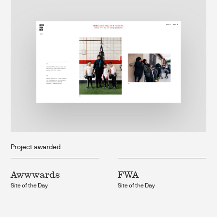
Project awarded:
Awwwards
FWA
Site of the Day
Site of the Day