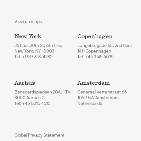
View on maps
New York
Copenhagen
36 East 20th St, 6th Floor
Langebrogade 6E, 2nd floor
New York, NY 10003
1411 Copenhagen
Tel: +1 917 818-4282
Tel: +45 3145 6035
Aarhus
Amsterdam
Banegardspladsen 20A, 1.TV
Generaal Vetterstraat 66
8000 Aarhus C
1059 BW Amsterdam
Tel: +45 6015 4515
Netherlands
Global Privacy Statement