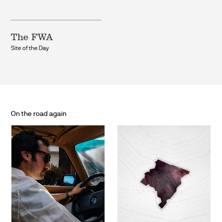
The FWA
Site of the Day
On the road again