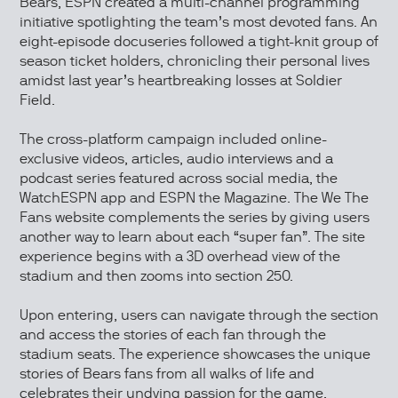
Bears, ESPN created a multi-channel programming
initiative spotlighting the team’s most devoted fans. An
eight-episode docuseries followed a tight-knit group of
season ticket holders, chronicling their personal lives
amidst last year’s heartbreaking losses at Soldier
Field.
The cross-platform campaign included online-
exclusive videos, articles, audio interviews and a
podcast series featured across social media, the
WatchESPN app and ESPN the Magazine. The We The
Fans website complements the series by giving users
another way to learn about each “super fan”. The site
experience begins with a 3D overhead view of the
stadium and then zooms into section 250.
Upon entering, users can navigate through the section
and access the stories of each fan through the
stadium seats. The experience showcases the unique
stories of Bears fans from all walks of life and
celebrates their undying passion for the game.