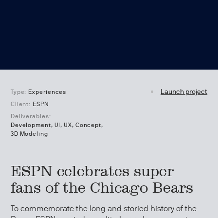
Launch project
Type:
Experiences
Client:
ESPN
Deliverables:
Development, UI, UX, Concept,
3D Modeling
ESPN celebrates super
fans of the Chicago Bears
To commemorate the long and storied history of the