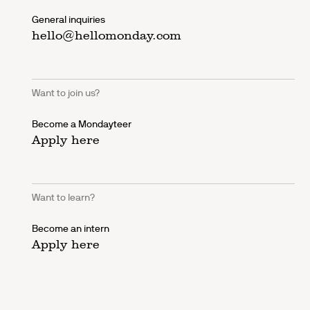
General inquiries
hello@hellomonday.com
Want to join us?
Become a Mondayteer
Apply here
Want to learn?
Become an intern
Apply here