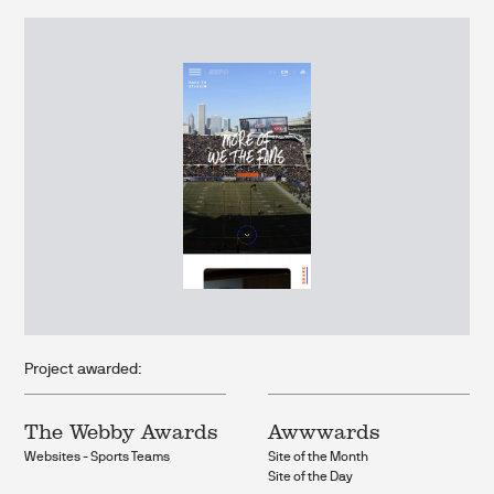
Project awarded:
The Webby Awards
Awwwards
Websites - Sports Teams
Site of the Month
Site of the Day