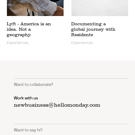
Lyft - America is an
Documenting a
idea. Not a
global journey with
geography.
Residente
Experiences
Experiences
Want to collaborate?
Work with us
newbusiness@hellomonday.com
Want to say hi?