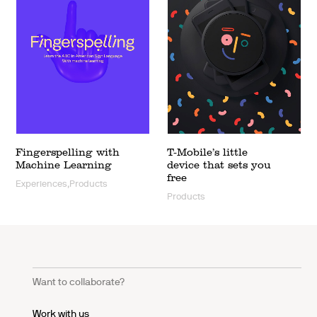
Fingerspelling with
T-Mobile’s little
Machine Learning
device that sets you
free
Experiences,Products
Products
Want to collaborate?
Work with us