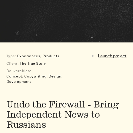
Launch project
Type:
Experiences
Products
Client:
The True Story
Deliverables:
Concept, Copywriting, Design,
Development
Undo the Firewall - Bring
Independent News to
Russians