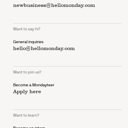
newbusiness@hellomonday.com
Want to say hi?
General inquiries
hello@hellomonday.com
Want to join us?
Become a Mondayteer
Apply here
Want to learn?