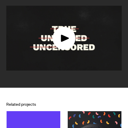
Related projects