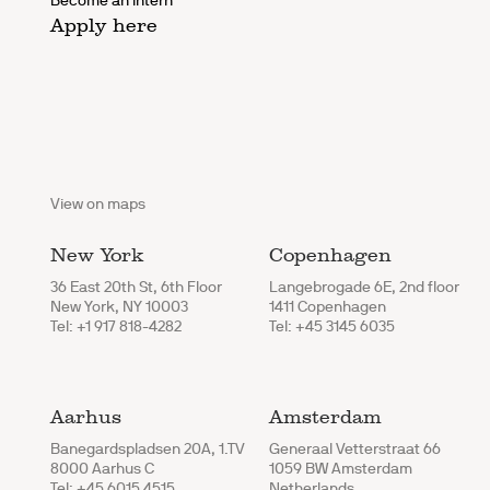
Become an intern
Apply here
View on maps
New York
Copenhagen
36 East 20th St, 6th Floor
Langebrogade 6E, 2nd floor
New York, NY 10003
1411 Copenhagen
Tel: +1 917 818-4282
Tel: +45 3145 6035
Aarhus
Amsterdam
Banegardspladsen 20A, 1.TV
Generaal Vetterstraat 66
8000 Aarhus C
1059 BW Amsterdam
Tel: +45 6015 4515
Netherlands