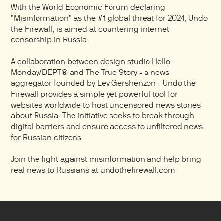
With the World Economic Forum declaring
"Misinformation" as the #1 global threat for 2024, Undo
the Firewall, is aimed at countering internet
censorship in Russia.
A collaboration between design studio Hello
Monday/DEPT® and The True Story - a news
aggregator founded by Lev Gershenzon - Undo the
Firewall provides a simple yet powerful tool for
websites worldwide to host uncensored news stories
about Russia. The initiative seeks to break through
digital barriers and ensure access to unfiltered news
for Russian citizens.
Join the fight against misinformation and help bring
real news to Russians at undothefirewall.com