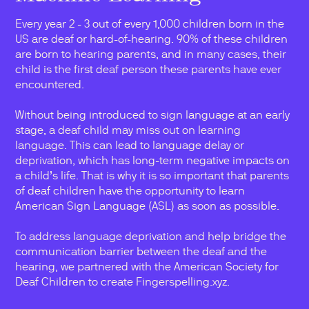
Every year 2 - 3 out of every 1,000 children born in the
US are deaf or hard-of-hearing. 90% of these children
are born to hearing parents, and in many cases, their
child is the first deaf person these parents have ever
encountered.
Without being introduced to sign language at an early
stage, a deaf child may miss out on learning
language. This can lead to language delay or
deprivation, which has long-term negative impacts on
a child’s life. That is why it is so important that parents
of deaf children have the opportunity to learn
American Sign Language (ASL) as soon as possible.
To address language deprivation and help bridge the
communication barrier between the deaf and the
hearing, we partnered with the American Society for
Deaf Children to create Fingerspelling.xyz.