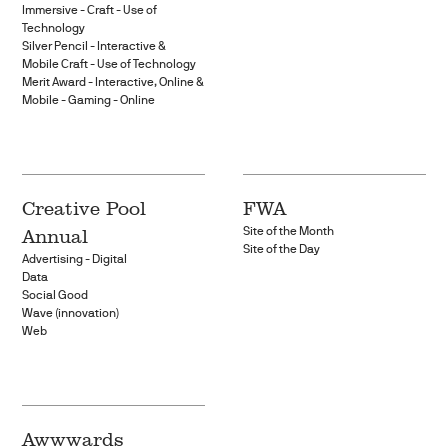
Immersive - Craft - Use of
Technology
Silver Pencil - Interactive &
Mobile Craft - Use of Technology
Merit Award - Interactive, Online &
Mobile - Gaming - Online
Creative Pool
FWA
Annual
Site of the Month
Site of the Day
Advertising - Digital
Data
Social Good
Wave (innovation)
Web
Awwwards