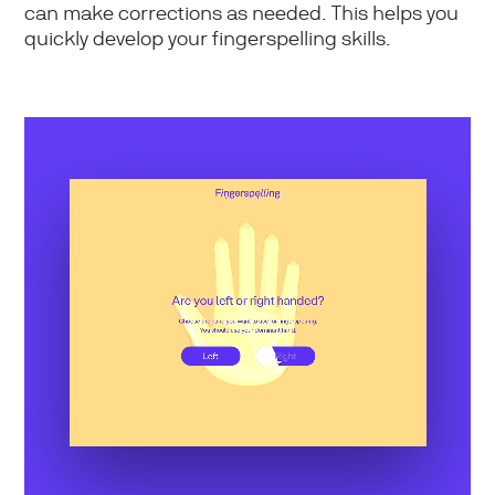
can make corrections as needed. This helps you
quickly develop your fingerspelling skills.