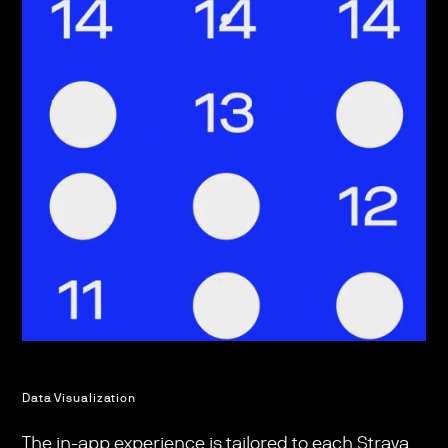
Data Visualization
The in-app experience is tailored to each Strava