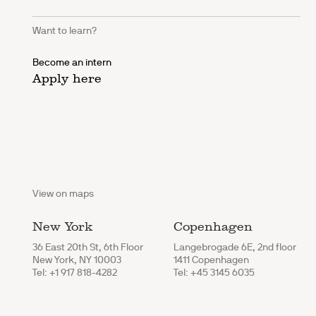
Want to learn?
Become an intern
Apply here
View on maps
New York
Copenhagen
36 East 20th St, 6th Floor
Langebrogade 6E, 2nd floor
New York, NY 10003
1411 Copenhagen
Tel: +1 917 818-4282
Tel: +45 3145 6035