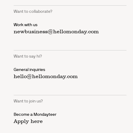
Want to collaborate?
Work with us
newbusiness@hellomonday.com
Want to say hi?
General inquiries
hello@hellomonday.com
Want to join us?
Become a Mondayteer
Apply here