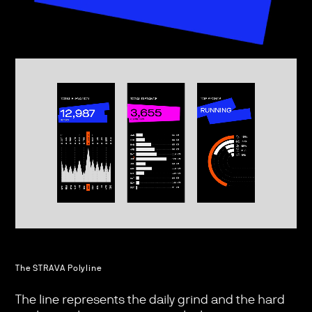
The STRAVA Polyline
The line represents the daily grind and the hard