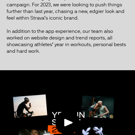
campaign. For 2023, we were looking to push things
further than last year, chasing a new, edgier look and
feel within Strava’s iconic brand.
In addition to the app experience, our team also
worked on website design and trend reports, all
showcasing athletes’ year in workouts, personal bests
and hard work.