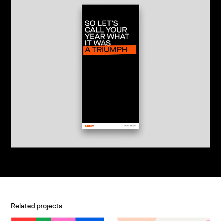
Related projects