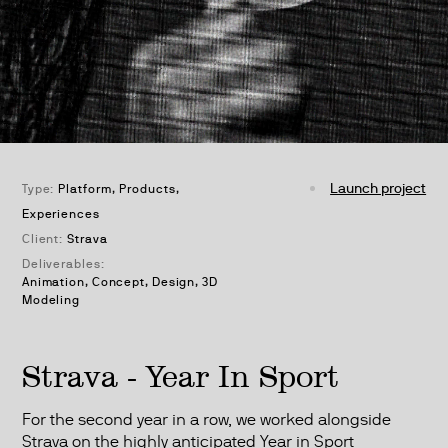
Launch project
Type:
Platform
Products
Experiences
Client:
Strava
Deliverables:
Animation, Concept, Design, 3D
Modeling
Strava - Year In Sport
For the second year in a row, we worked alongside
Strava on the highly anticipated Year in Sport