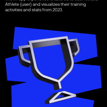
Athlete (user) and visualizes their training
activities and stats from 2023.