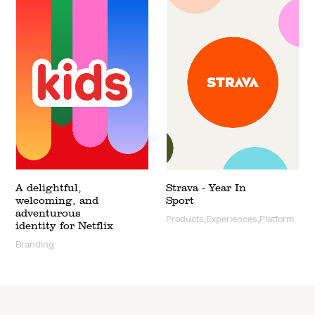
A delightful,
Strava - Year In
welcoming, and
Sport
adventurous
Products,Experiences,Platform
identity for Netflix
Branding