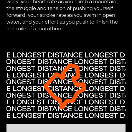
work: your heart rate as you climb a mountain,
the struggle and tension of pushing yourself
forward, your stroke rate as you swim in open
water, and your effort as you push to finish the
last mile of a marathon.