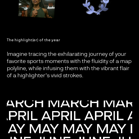
The highlight(er) of the year
Imagine tracing the exhilarating journey of your
favorite sports moments with the fluidity of a map
polyline, while infusing them with the vibrant flair
of a highlighter's vivid strokes.