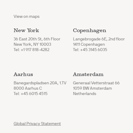
View on maps
New York
Copenhagen
36 East 20th St, 6th Floor
Langebrogade 6E, 2nd floor
New York, NY 10003
1411 Copenhagen
Tel: +1 917 818-4282
Tel: +45 3145 6035
Aarhus
Amsterdam
Banegardspladsen 20A, 1.TV
Generaal Vetterstraat 66
8000 Aarhus C
1059 BW Amsterdam
Tel: +45 6015 4515
Netherlands
Global Privacy Statement