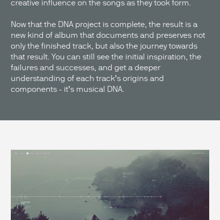
creative influence on the songs as they took form.
Now that the DNA project is complete, the result is a
new kind of album that documents and preserves not
only the finished track, but also the journey towards
that result. You can still see the initial inspiration, the
failures and successes, and get a deeper
understanding of each track’s origins and
components - it’s musical DNA.