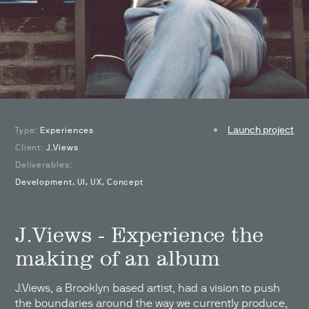
Launch project
Type:
Experiences
Client:
J.Views
Deliverables:
Development, UI, UX, Concept
J.Views - Experience the
making of an album
J.Views, a Brooklyn based artist, had a vision to push
the boundaries around the way we currently produce,