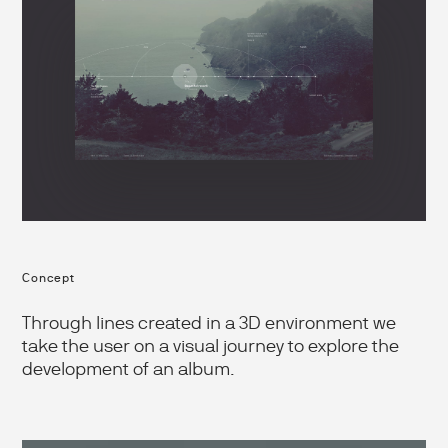
Concept
Through lines created in a 3D environment we
take the user on a visual journey to explore the
development of an album.