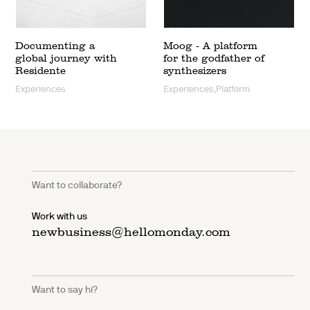
Documenting a
Moog - A platform
global journey with
for the godfather of
Residente
synthesizers
Experiences
Experiences,Platform
Want to collaborate?
Work with us
newbusiness@hellomonday.com
Want to say hi?