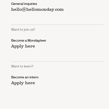
General inquiries
hello@hellomonday.com
Want to join us?
Become a Mondayteer
Apply here
Want to learn?
Become an intern
Apply here