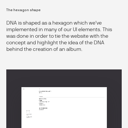
The hexagon shape
DNA is shaped as a hexagon which we've
implemented in many of our UI elements. This
was done in order to tie the website with the
concept and highlight the idea of the DNA
behind the creation of an album.