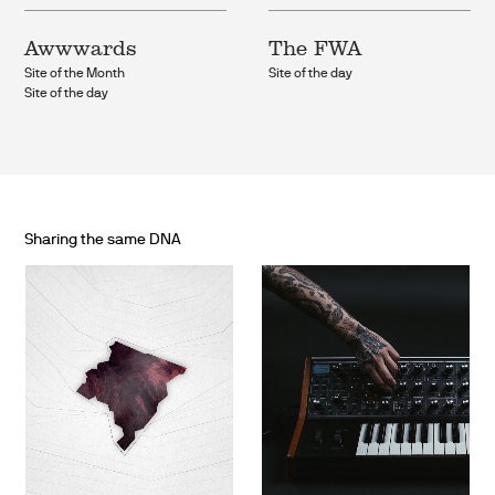
Awwwards
The FWA
Site of the Month
Site of the day
Site of the day
Sharing the same DNA