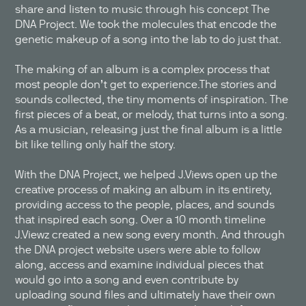
share and listen to music through his concept The
DNA Project. We took the molecules that encode the
genetic makeup of a song into the lab to do just that.
The making of an album is a complex process that
most people don’t get to experience.The stories and
sounds collected, the tiny moments of inspiration. The
first pieces of a beat, or melody, that turns into a song.
As a musician, releasing just the final album is a little
bit like telling only half the story.
With the DNA Project, we helped J.Views open up the
creative process of making an album in its entirety,
providing access to the people, places, and sounds
that inspired each song. Over a 10 month timeline
J.Viewz created a new song every month. And through
the DNA project website users were able to follow
along, access and examine individual pieces that
would go into a song and even contribute by
uploading sound files and ultimately have their own