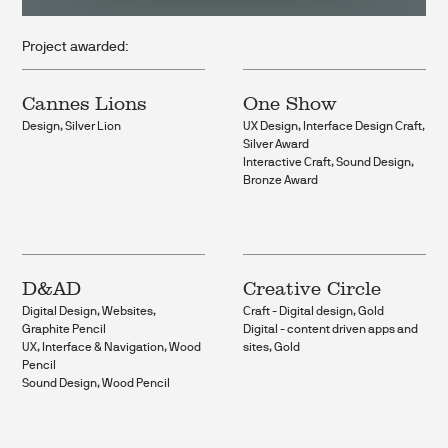
Project awarded:
Cannes Lions
One Show
Design, Silver Lion
UX Design, Interface Design Craft,
Silver Award
Interactive Craft, Sound Design,
Bronze Award
D&AD
Creative Circle
Digital Design, Websites,
Craft - Digital design, Gold
Graphite Pencil
Digital - content driven apps and
UX, Interface & Navigation, Wood
sites, Gold
Pencil
Sound Design, Wood Pencil