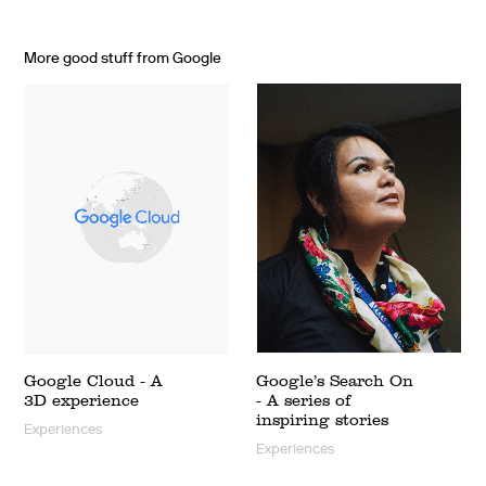
More good stuff from Google
Google Cloud - A
Google’s Search On
3D experience
- A series of
inspiring stories
Experiences
Experiences