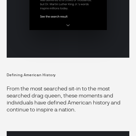
Defining American History
From the most searched sit-in to the most
searched drag queen, these moments and
individuals have defined American history and
continue to inspire a nation.