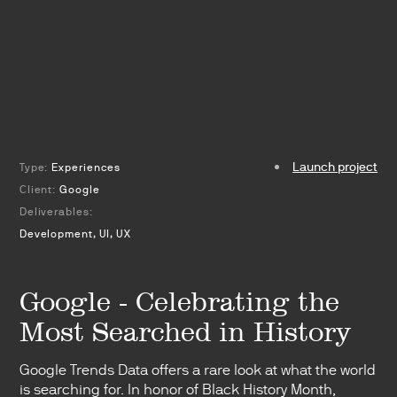
Launch project
Type:
Experiences
Client:
Google
Deliverables:
Development, UI, UX
Google - Celebrating the
Most Searched in History
Google Trends Data offers a rare look at what the world
is searching for. In honor of Black History Month,