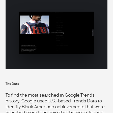
The Data
To find the most searched in Google Trends
history, Google used U.S.-based Trends Data to
identify Black American achievements that were
searched more than any other between January