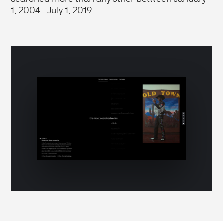
1, 2004 - July 1, 2019.