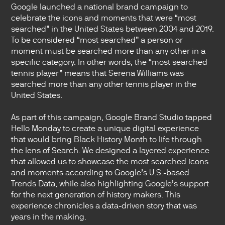
Google launched a national brand campaign to
celebrate the icons and moments that were “most
searched” in the United States between 2004 and 2019.
To be considered “most searched” a person or
moment must be searched more than any other in a
specific category. In other words, the “most searched
tennis player” means that Serena Williams was
searched more than any other tennis player in the
United States.
As part of this campaign, Google Brand Studio tapped
Hello Monday to create a unique digital experience
that would bring Black History Month to life through
the lens of Search. We designed a layered experience
that allowed us to showcase the most searched icons
and moments according to Google’s U.S.-based
Trends Data, while also highlighting Google’s support
for the next generation of history makers. This
experience chronicles a data-driven story that was
years in the making.