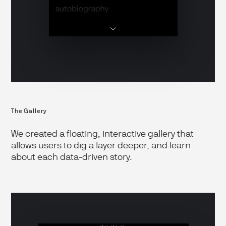
The Gallery
We created a floating, interactive gallery that
allows users to dig a layer deeper, and learn
about each data-driven story.