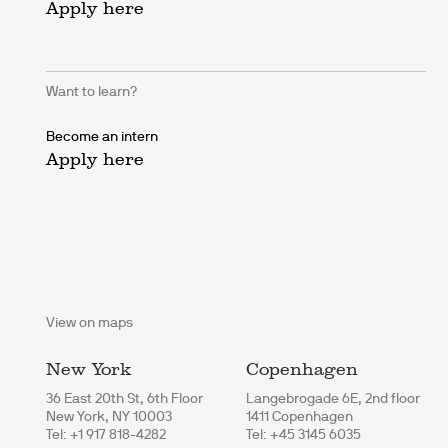
Apply here
Want to learn?
Become an intern
Apply here
View on maps
New York
Copenhagen
36 East 20th St, 6th Floor
Langebrogade 6E, 2nd floor
New York, NY 10003
1411 Copenhagen
Tel: +1 917 818-4282
Tel: +45 3145 6035