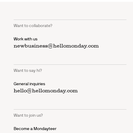
Want to collaborate?
Work with us
newbusiness@hellomonday.com
Want to say hi?
General inquiries
hello@hellomonday.com
Want to join us?
Become a Mondayteer